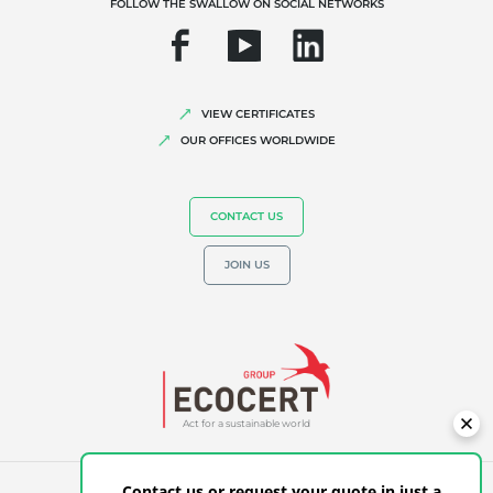
FOLLOW THE SWALLOW ON SOCIAL NETWORKS
VIEW CERTIFICATES
OUR OFFICES WORLDWIDE
CONTACT US
JOIN US
Act for a sustainable world
Contact us or request your quote in just a