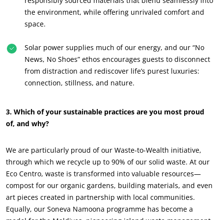
responsibly sourced materials that blend seamlessly into
the environment, while offering unrivaled comfort and
space.
OUR CSR COMMITMENTS
Act through our services
Solar power supplies much of our energy, and our “No
Progress with our teams
News, No Shoes” ethos encourages guests to disconnect
from distraction and rediscover life’s purest luxuries:
Commit to our environment
connection, stillness, and nature.
Innovate with our ecosystem
3. Which of your sustainable practices are you most proud
of, and why?
We are particularly proud of our Waste-to-Wealth initiative,
through which we recycle up to 90% of our solid waste. At our
Eco Centro, waste is transformed into valuable resources—
compost for our organic gardens, building materials, and even
art pieces created in partnership with local communities.
Equally, our Soneva Namoona programme has become a