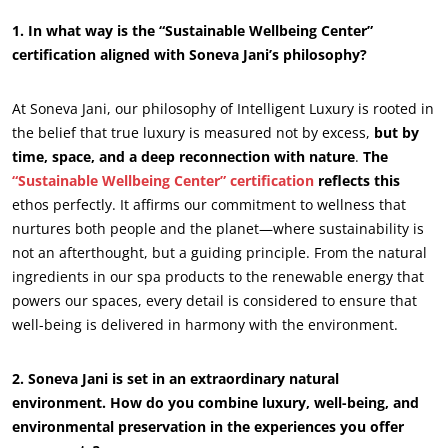
1. In what way is the “Sustainable Wellbeing Center”
certification aligned with Soneva Jani’s philosophy?
At Soneva Jani, our philosophy of Intelligent Luxury is rooted in
the belief that true luxury is measured not by excess,
but by
time, space, and a deep reconnection with nature
.
The
“Sustainable Wellbeing Center” certification
reflects this
ethos perfectly. It affirms our commitment to wellness that
nurtures both people and the planet—where sustainability is
not an afterthought, but a guiding principle. From the natural
ingredients in our spa products to the renewable energy that
powers our spaces, every detail is considered to ensure that
ECOCERT
well-being is delivered in harmony with the environment.
About us
News
2. Soneva Jani is set in an extraordinary natural
environment. How do you combine luxury, well-being, and
Careers
environmental preservation in the experiences you offer