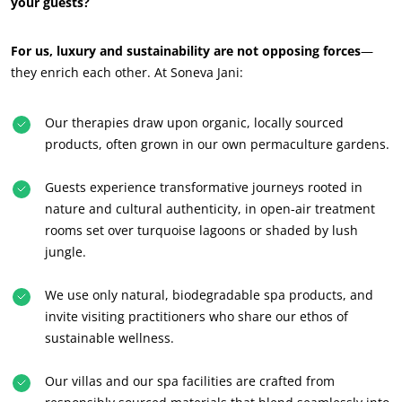
your guests?
For us, luxury and sustainability are not opposing forces
—
they enrich each other. At Soneva Jani:
Our therapies draw upon organic, locally sourced
products, often grown in our own permaculture gardens.
Guests experience transformative journeys rooted in
nature and cultural authenticity, in open-air treatment
rooms set over turquoise lagoons or shaded by lush
jungle.
We use only natural, biodegradable spa products, and
invite visiting practitioners who share our ethos of
sustainable wellness.
Our villas and our spa facilities are crafted from