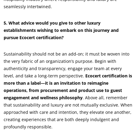
seamlessly intertwined.
Sustainable materials
Inputs
5. What advice would you give to other luxury
establishments wishing to embark on this journey and
pursue Ecocert certification?
Sustainability should not be an add-on; it must be woven into
the very fabric of an organization’s purpose. Begin with
authenticity and transparency, engage your team at every
level, and take a long-term perspective.
Ecocert certification is
more than a label—it is an invitation to reimagine
operations, from procurement and product use to guest
engagement and wellness philosophy
. Above all, remember
that sustainability and luxury are not mutually exclusive. When
approached with care and intention, they elevate one another,
creating experiences that are both deeply indulgent and
profoundly responsible.