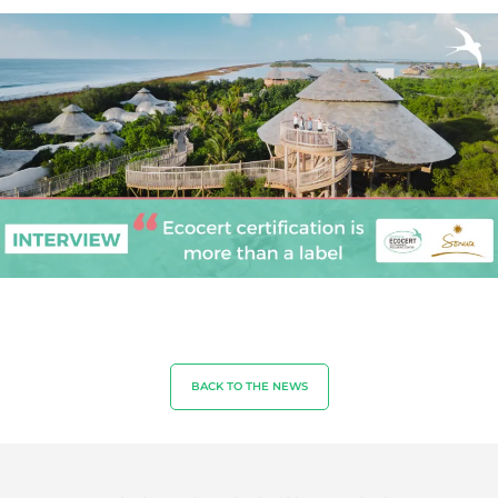
OUR EXPERTISE
Organic farming
Fair trade
Sustainable agriculture
Quality and food safety
Corporate social responsibility
Biodiversity and climate change
BACK TO THE NEWS
Environmentals claims