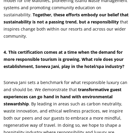
model for the Maldives, pioneering island waste management
systems and promoting community education on
sustainability.
Together, these efforts embody our belief that
sustainability is not a passing trend, but a responsibility
that
inspires change both within our resorts and across our wider
community.
4. This certification comes at a time when the demand for
more responsible tourism is growing. What role does your
establishment, Soneva Jani, play in the hotel/spa industry?
OUR BUSINESS SECTORS
Soneva Jani sets a benchmark for what responsible luxury can
and should be. We demonstrate that
transformative guest
Agri-food
experiences can go hand in hand with environmental
Cosmetics
stewardship
. By leading in areas such as carbon neutrality,
waste innovation, and ethical wellness practices, we inspire
Textiles
both our peers and our guests to embrace a more mindful,
Forestry
regenerative way of travel. In doing so, we hope to shape a
Homecare products
hospitality industry where responsibility and luxury are