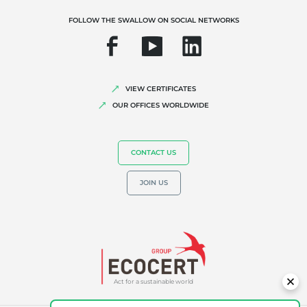
Organic farming
FOLLOW THE SWALLOW ON SOCIAL NETWORKS
Fair trade
Sustainable agriculture
Quality and food safety
VIEW CERTIFICATES
Corporate social responsibility
OUR OFFICES WORLDWIDE
Biodiversity and climate change
Environmentals claims
CONTACT US
JOIN US
Act for a sustainable world