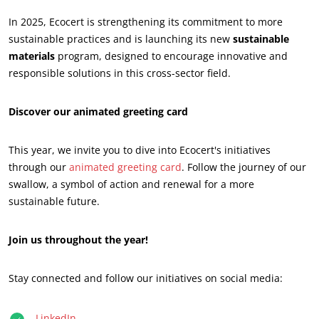
In 2025, Ecocert is strengthening its commitment to more
ECOCERT
sustainable practices and is launching its new
sustainable
About us
materials
program, designed to encourage innovative and
responsible solutions in this cross-sector field.
News
Careers
Discover our animated greeting card
This year, we invite you to dive into Ecocert's initiatives
through our
animated greeting card
. Follow the journey of our
swallow, a symbol of action and renewal for a more
sustainable future.
Join us throughout the year!
Stay connected and follow our initiatives on social media:
OUR CSR COMMITMENTS
LinkedIn