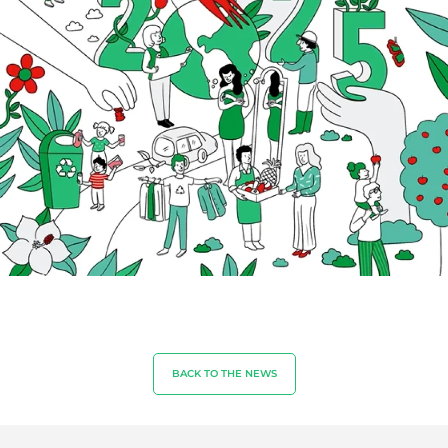
Textiles
Forestry
Homecare products
Sustainable materials
Inputs
BACK TO THE NEWS
OUR EXPERTISE