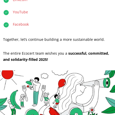
Act through our services
Progress with our teams
YouTube
Commit to our environment
Facebook
Innovate with our ecosystem
Together, let’s continue building a more sustainable world.
The entire Ecocert team wishes you a
successful, committed,
and solidarity-filled 2025!
OUR BUSINESS SECTORS
Agri-food
Cosmetics