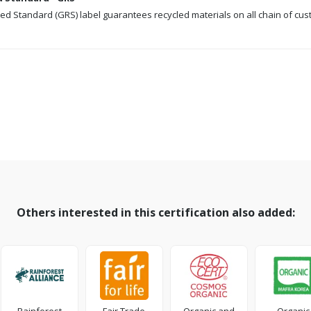
ed Standard (GRS) label guarantees recycled materials on all chain of cus
Others interested in this certification also added: