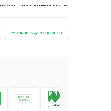
tody with additional environmental and social
CONTINUE MY QUOTE REQUEST