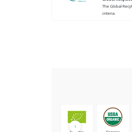
The Global Recyl
criteria.