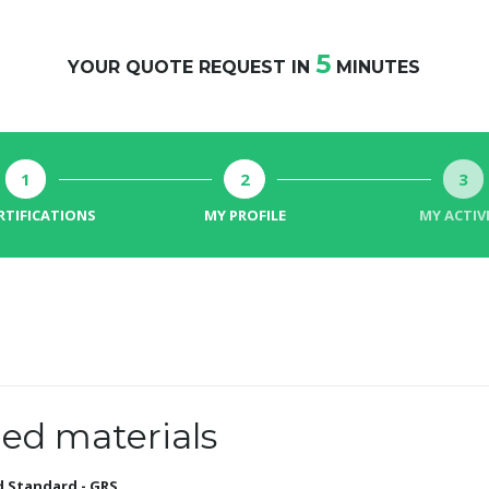
5
YOUR QUOTE REQUEST IN
MINUTES
1
2
3
RTIFICATIONS
MY PROFILE
MY ACTIV
ed materials
d Standard - GRS