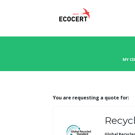
MY CE
You are requesting a quote for:
Recycl
Global Recycle