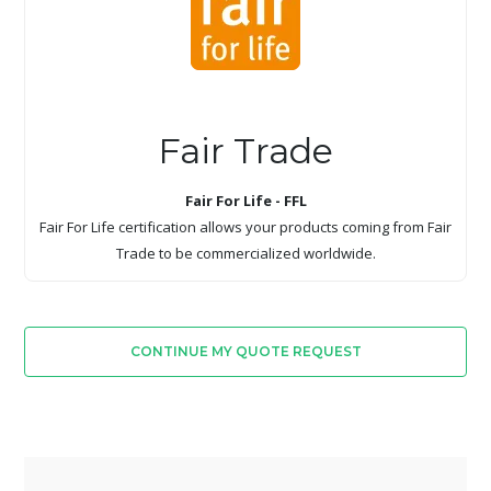
Fair Trade
Fair For Life - FFL
Fair For Life certification allows your products coming from Fair
Trade to be commercialized worldwide.
CONTINUE MY QUOTE REQUEST