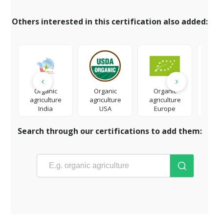
Others interested in this certification also added:
Organic
Organic
Organic
Org
agriculture
agriculture
agriculture
eco
India
USA
Europe
t
Search through our certifications to add them: