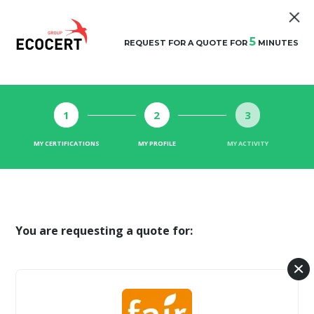
5
REQUEST FOR A QUOTE FOR
MINUTES
1
2
3
MY CERTIFICATIONS
MY PROFILE
MY ACTIVITY
You are requesting a quote for: