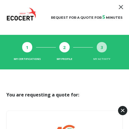
5
REQUEST FOR A QUOTE FOR
MINUTES
1
2
3
MY CERTIFICATIONS
MY PROFILE
MY ACTIVITY
You are requesting a quote for: