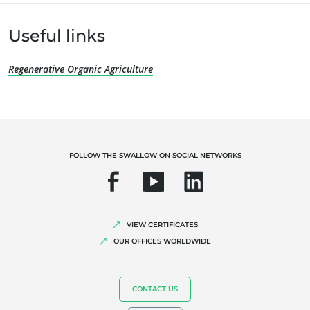
OUR EXPERTISE
Useful links
Organic farming
Regenerative Organic Agriculture
Fair trade
Sustainable agriculture
Quality and food safety
Corporate social responsibility
FOLLOW THE SWALLOW ON SOCIAL NETWORKS
Biodiversity and climate change
Environmentals claims
VIEW CERTIFICATES
OUR OFFICES WORLDWIDE
CONTACT US