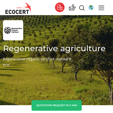
OUR SERVICES
Global
Certification
Global
(English)
Training
Global
(French)
Regenerative agriculture
Consulting
Global
(Spanish)
Regenerative Organic certified standard
ROC
Africa
South Africa
(English)
Tunisia
(French)
Asia
China
(Chinese)
QUOTATION REQUEST IN 5 MIN
India
(English)