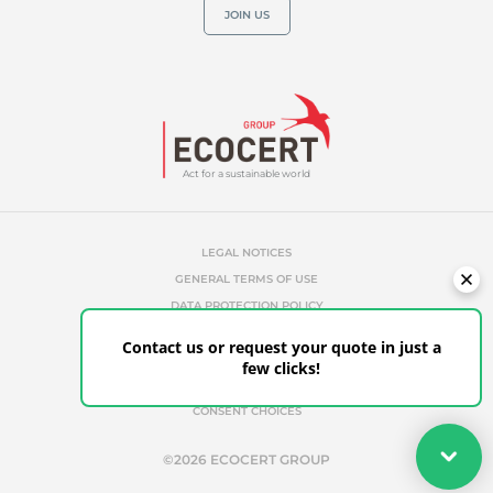
JOIN US
Act for a sustainable world
LEGAL NOTICES
GENERAL TERMS OF USE
DATA PROTECTION POLICY
COOKIES MANAGEMENT POLICY
Contact us or request your quote in just a
UNAUTHORIZED REFERENCES
few clicks!
ETHICS & ALERTS
CLIENT PORTAL
CONSENT CHOICES
Your quote
©2026 ECOCERT GROUP
Get your quote in a few clicks for certifications tailored to