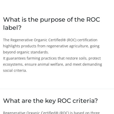
Japan
(Japanese)
South Korea
(Korean)
What is the purpose of the ROC
label?
America
Argentina
(Spanish)
The Regenerative Organic Certified® (ROC) certification
highlights products from regenerative agriculture, going
Brazil
(Portuguese)
beyond organic standards.
Canada
(English)
It guarantees farming practices that restore soils, protect
ecosystems, ensure animal welfare, and meet demanding
Canada
(French)
social criteria.
ECOCERT
Chile
(Spanish)
About us
Colombia
(Spanish)
News
Mexico
(Spanish)
Careers
Peru
(Spanish)
What are the key ROC criteria?
United States
(English)
Regenerative Organic Certified® (ROC) is based on three