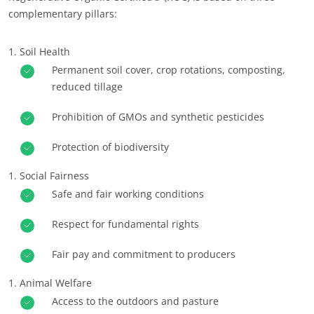
complementary pillars:
Europe
France
(French)
Soil Health
Germany
(German)
Permanent soil cover, crop rotations, composting,
reduced tillage
Italy
(Italian)
Portugal
(Portuguese)
Prohibition of GMOs and synthetic pesticides
Romania
(Romanian)
Protection of biodiversity
Serbia
(Serbian)
Social Fairness
Spain
(Spanish)
Safe and fair working conditions
Switzerland
(German)
Respect for fundamental rights
Türkiye
(Turkish)
Fair pay and commitment to producers
Animal Welfare
Access to the outdoors and pasture
OUR CSR COMMITMENTS