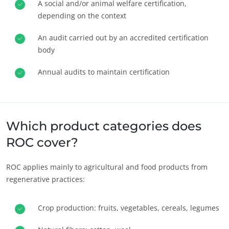
A social and/or animal welfare certification,
depending on the context
An audit carried out by an accredited certification
body
Annual audits to maintain certification
OUR BUSINESS SECTORS
Agri-food
Which product categories does
Cosmetics
ROC cover?
Textiles
ROC applies mainly to agricultural and food products from
Forestry
regenerative practices:
Homecare products
Sustainable materials
Crop production: fruits, vegetables, cereals, legumes
Inputs