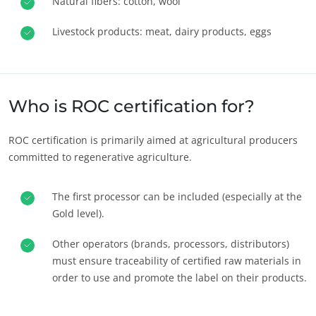
Natural fibers: cotton, wool
Livestock products: meat, dairy products, eggs
Who is ROC certification for?
ROC certification is primarily aimed at agricultural producers
committed to regenerative agriculture.
The first processor can be included (especially at the
Gold level).
Other operators (brands, processors, distributors)
must ensure traceability of certified raw materials in
order to use and promote the label on their products.