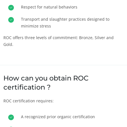
Respect for natural behaviors
Act through our services
Progress with our teams
Transport and slaughter practices designed to
minimize stress
Commit to our environment
Innovate with our ecosystem
ROC offers three levels of commitment: Bronze, Silver and
Gold.
How can you obtain ROC
certification ?
ROC certification requires:
A recognized prior organic certification