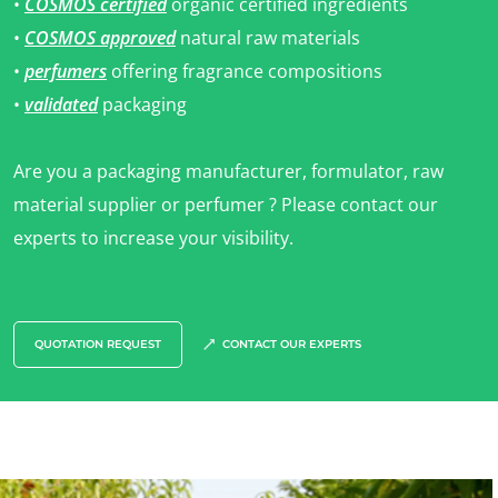
•
COSMOS certified
organic certified ingredients
•
COSMOS approved
natural raw materials
•
perfumers
offering fragrance compositions
•
validated
packaging
Are you a packaging manufacturer, formulator, raw
material supplier or perfumer ? Please contact our
OUR BUSINESS SECTORS
experts to increase your visibility.
Agri-food
Cosmetics
Textiles
QUOTATION REQUEST
CONTACT OUR EXPERTS
Forestry
Homecare products
Sustainable materials
Inputs