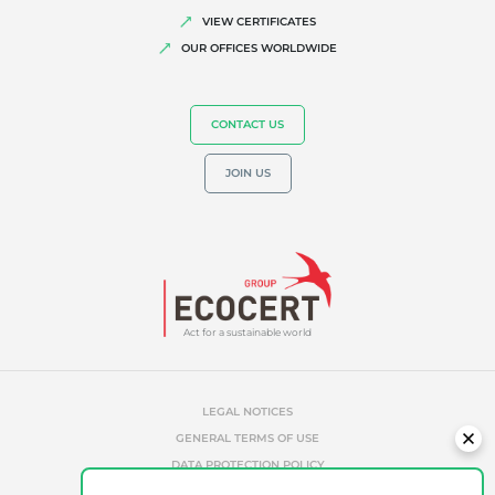
VIEW CERTIFICATES
OUR OFFICES WORLDWIDE
CONTACT US
JOIN US
Act for a sustainable world
LEGAL NOTICES
GENERAL TERMS OF USE
DATA PROTECTION POLICY
COOKIES MANAGEMENT POLICY