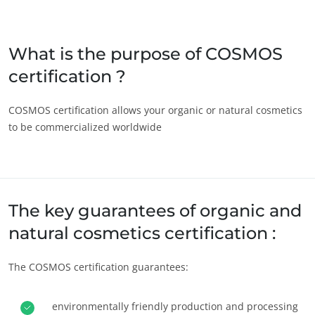
Japan
(Japanese)
South Korea
(Korean)
What is the purpose of COSMOS
certification ?
America
Argentina
(Spanish)
COSMOS certification allows your organic or natural cosmetics
to be commercialized worldwide
Brazil
(Portuguese)
Canada
(English)
Canada
(French)
Chile
(Spanish)
The key guarantees of organic and
Colombia
(Spanish)
natural cosmetics certification :
Mexico
(Spanish)
The COSMOS certification guarantees:
Peru
(Spanish)
United States
(English)
environmentally friendly production and processing