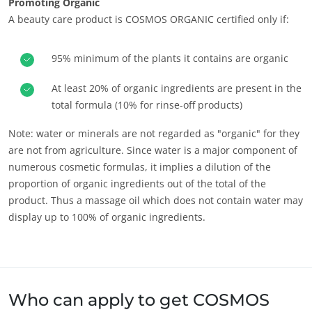
Promoting Organic
A beauty care product is COSMOS ORGANIC certified only if:
95% minimum of the plants it contains are organic
At least 20% of organic ingredients are present in the
OUR CSR COMMITMENTS
total formula (10% for rinse-off products)
Act through our services
Note: water or minerals are not regarded as "organic" for they
Progress with our teams
are not from agriculture. Since water is a major component of
numerous cosmetic formulas, it implies a dilution of the
Commit to our environment
proportion of organic ingredients out of the total of the
Innovate with our ecosystem
product. Thus a massage oil which does not contain water may
display up to 100% of organic ingredients.
Who can apply to get COSMOS