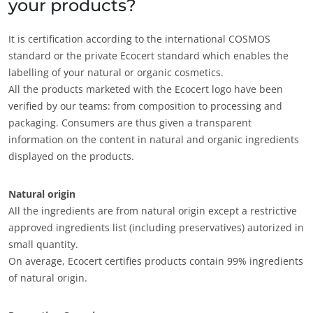
your products?
It is certification according to the international COSMOS
standard or the private Ecocert standard which enables the
labelling of your natural or organic cosmetics.
All the products marketed with the Ecocert logo have been
verified by our teams: from composition to processing and
packaging. Consumers are thus given a transparent
information on the content in natural and organic ingredients
displayed on the products.
Natural origin
All the ingredients are from natural origin except a restrictive
approved ingredients list (including preservatives) autorized in
small quantity.
On average, Ecocert certifies products contain 99% ingredients
of natural origin.