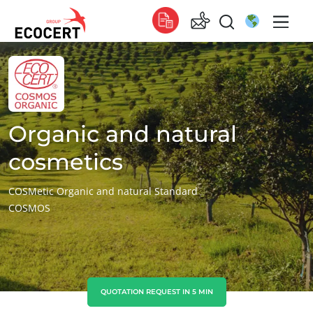
OUR SERVICES
Global
Certification
Global
(English)
Training
Global
(French)
Organic and natural
Consulting
Global
(Spanish)
cosmetics
Africa
COSMetic Organic and natural Standard
COSMOS
South Africa
(English)
Tunisia
(French)
Asia
China
(Chinese)
QUOTATION REQUEST IN 5 MIN
India
(English)