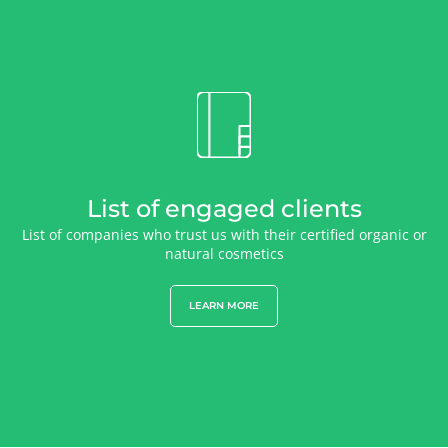
List of engaged clients
List of companies who trust us with their certified organic or
natural cosmetics
LEARN MORE
OUR EXPERTISE
Organic farming
Fair trade
Sustainable agriculture