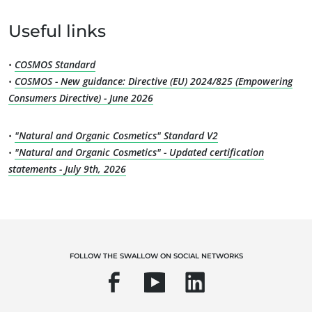
Quality and food safety
Useful links
Corporate social responsibility
Biodiversity and climate change
•
COSMOS Standard
•
COSMOS - New guidance: Directive (EU) 2024/825 (Empowering
Environmentals claims
Consumers Directive) - June 2026
•
"Natural and Organic Cosmetics" Standard V2
•
"Natural and Organic Cosmetics" - Updated certification
statements - July 9th, 2026
FOLLOW THE SWALLOW ON SOCIAL NETWORKS