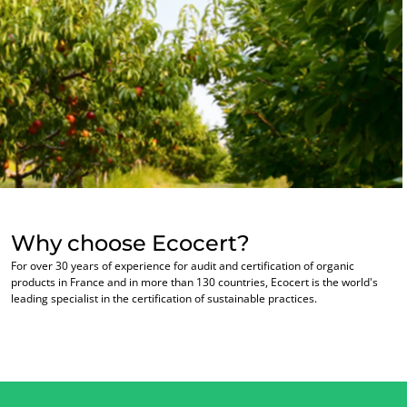
Why choose Ecocert?
For over 30 years of experience for audit and certification of organic
products in France and in more than 130 countries, Ecocert is the world's
leading specialist in the certification of sustainable practices.