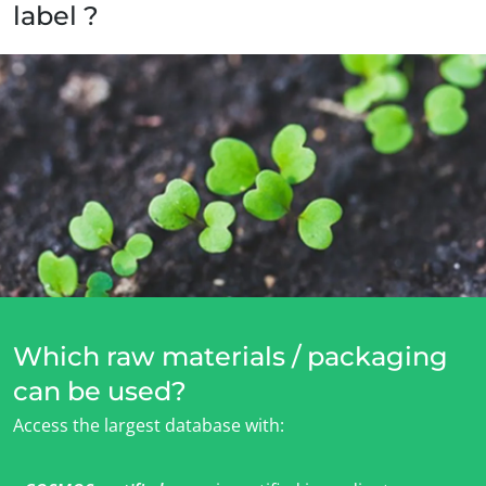
label ?
Producers of raw materials, manufacturers, brands or any
player of the cosmetics sector can apply for this organic and
natural cosmetics label.
Which raw materials / packaging
can be used?
Access the largest database with: