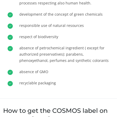
processes respecting also human health.
Europe
development of the concept of green chemicals
France
(French)
Germany
(German)
responsible use of natural resources
Italy
(Italian)
ECOCERT
respect of biodiversity
Portugal
(Portuguese)
About us
absence of petrochemical ingredient ( except for
Romania
(Romanian)
News
authorized preservatives): parabens,
Serbia
(Serbian)
Careers
phenoxyethanol, perfumes and synthetic colorants
Spain
(Spanish)
absence of GMO
Switzerland
(German)
recyclable packaging
Türkiye
(Turkish)
How to get the COSMOS label on