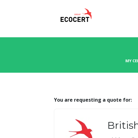
MY CE
You are requesting a quote for:
Britis