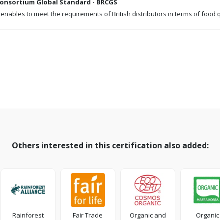
 Consortium Global Standard - BRCGS
 enables to meet the requirements of British distributors in terms of food 
Others interested in this certification also added:
Rainforest
Fair Trade
Organic and
Organic