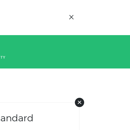
ITY
Standard