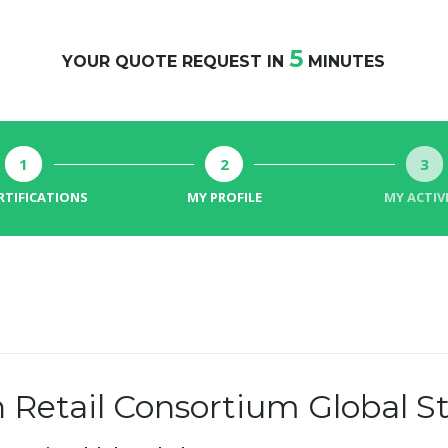
5
YOUR QUOTE REQUEST IN
MINUTES
1
2
3
RTIFICATIONS
MY PROFILE
MY ACTIV
h Retail Consortium Global 