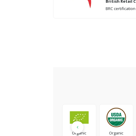
British Retail
BRC certification
Organic
Organic