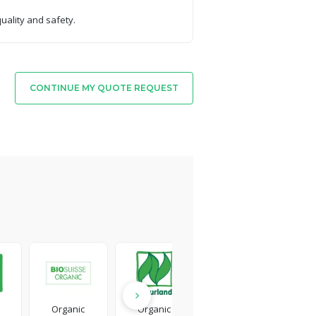
quality and safety.
CONTINUE MY QUOTE REQUEST
Organic
Organic
Detergent
Ca