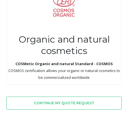
Organic and natural
cosmetics
COSMetic Organic and natural Standard - COSMOS
COSMOS certification allows your organic or natural cosmetics to
be commercialized worldwide
CONTINUE MY QUOTE REQUEST