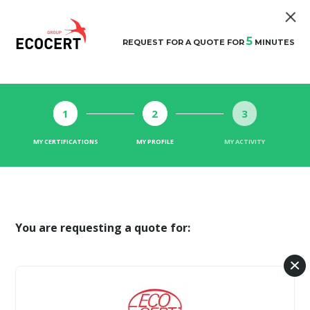
5
REQUEST FOR A QUOTE FOR
MINUTES
1
2
3
MY CERTIFICATIONS
MY PROFILE
MY ACTIVITY
You are requesting a quote for: