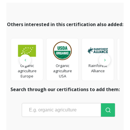
Others interested in this certification also added:
Organic
Organic
Rainforest
Fai
agriculture
agriculture
Alliance
Europe
USA
Search through our certifications to add them: